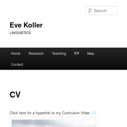
Skip
to
Sear
primary
content
Eve Koller
LINGUISTICS
Main
CV
Home
Research
Teaching
Map
menu
Contact
CV
Click here for a hyperlink to my Curriculum Vitae:
CV