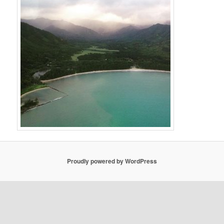
Proudly powered by WordPress